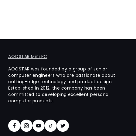
AOOSTAR Mini PC
AOOSTAR was founded by a group of senior
computer engineers who are passionate about
cutting-edge technology and product design.
Established in 2012, the company has been
committed to developing excellent personal
computer products.