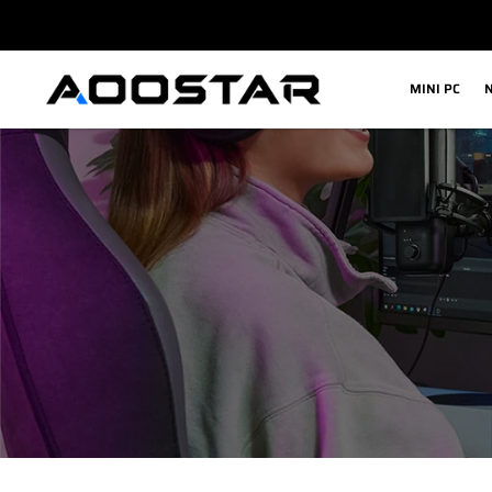
内
容
MINI PC
N