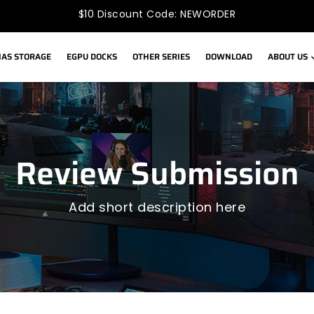
$10 Discount Code: NEWORDER
AS STORAGE
EGPU DOCKS
OTHER SERIES
DOWNLOAD
ABOUT US
Review Submission
Add short description here