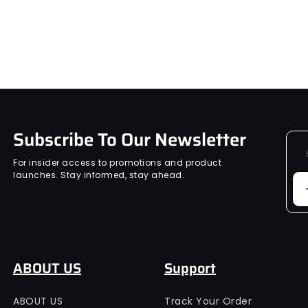
Subscribe To Our Newsletter
For insider access to promotions and product
launches. Stay informed, stay ahead.
ABOUT US
Support
ABOUT US
Track Your Order